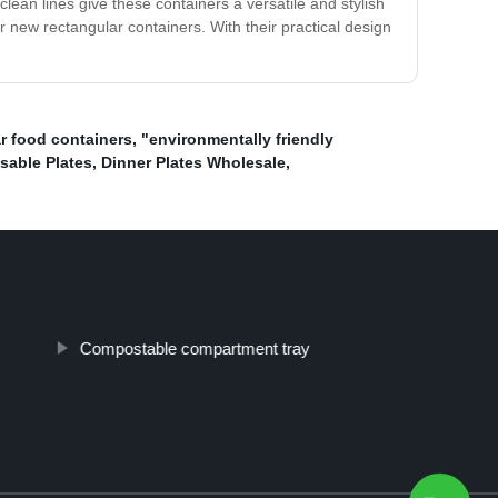
lean lines give these containers a versatile and stylish
r new rectangular containers. With their practical design
r food containers
,
"environmentally friendly
sable Plates
,
Dinner Plates Wholesale
,
Compostable compartment tray
Top