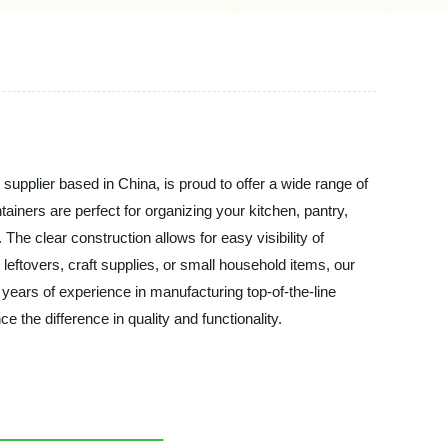
upplier based in China, is proud to offer a wide range of
ainers are perfect for organizing your kitchen, pantry,
e clear construction allows for easy visibility of
leftovers, craft supplies, or small household items, our
 years of experience in manufacturing top-of-the-line
the difference in quality and functionality.