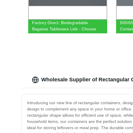
Factory Direct: Biodegradable
500/65
Bagasse Tableware Lids - Choose
Contai
from 500/650/750ml Rectangular
Tablew
Containers
Wholesale Supplier of Rectangular 
Introducing our new line of rectangular containers, desi
design to complement any space in your home or office. 
rectangular shape allows for efficient use of space, whil
household items, our containers are the perfect solution
ideal for storing leftovers or meal prep. The durable con