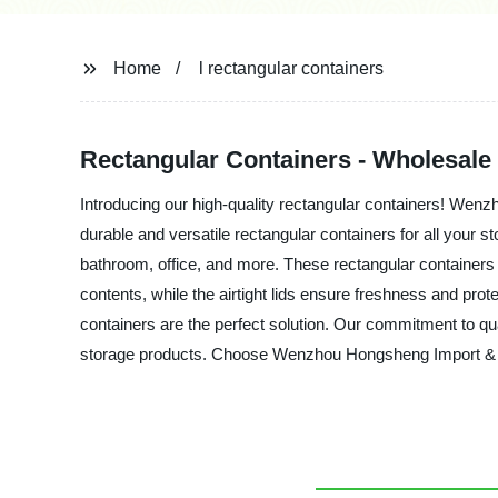
Home
l rectangular containers
Rectangular Containers - Wholesale
Introducing our high-quality rectangular containers! Wenz
durable and versatile rectangular containers for all your 
bathroom, office, and more. These rectangular containers 
contents, while the airtight lids ensure freshness and pro
containers are the perfect solution. Our commitment to qua
storage products. Choose Wenzhou Hongsheng Import & Expor