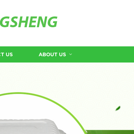
GSHENG
T US
ABOUT US