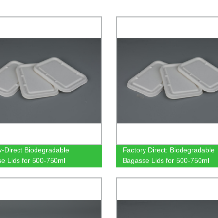
y-Direct Biodegradable
Factory Direct: Biodegradable
e Lids for 500-750ml
Bagasse Lids for 500-750ml
gular Containers: Eco-Friendly
Rectangular Containers
are Solution