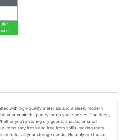
ular
asse
fted with high-quality materials and a sleek, modern
in your cabinets, pantry, or on your shelves. The deep,
Whether you're storing dry goods, snacks, or small
ur items stay fresh and free from spills, making them
on them for all your storage needs. Not only are these