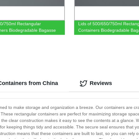
0/750ml Rectangular
Lids of 500/650/750ml Rectang
ners Biodegradable Bagasse
Containers Biodegradable Bag
are
Tableware
Containers from China
Reviews
gned to make storage and organization a breeze. Our containers are cra
These rectangular containers are perfect for maximizing storage space 
e the clear construction makes it easy to see the contents at a glance. 
 for keeping things tidy and accessible. The secure seal ensures that yo
struction means that these containers are built to last, so you can rely 