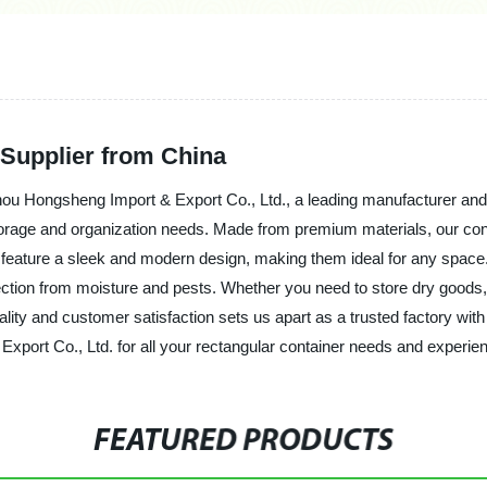
 Supplier from China
hou Hongsheng Import & Export Co., Ltd., a leading manufacturer and s
storage and organization needs. Made from premium materials, our cont
feature a sleek and modern design, making them ideal for any space. Th
tection from moisture and pests. Whether you need to store dry goods, 
lity and customer satisfaction sets us apart as a trusted factory with
t Co., Ltd. for all your rectangular container needs and experience 
FEATURED PRODUCTS