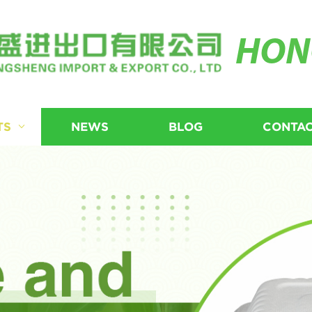
HON
TS
NEWS
BLOG
CONTAC