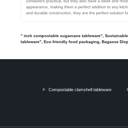
containers practical, but they also have a sleek and mode
appearance, making them a perfect addition to any kitchen
and durable construction, they are the perfect solution f
" inch compostable sugarcane tableware"
,
Sustainabl
tableware"
,
Eco-friendly food packaging
,
Bagasse Disp
Compostable clamshell tableware