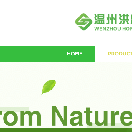
HOME
PRODUC