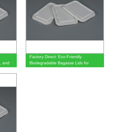
Factory Direct: Eco-Friendly
, and
Biodegradable Bagasse Lids for
- Eco-
500/650/750ml Rectangular
Containers - Order Now!