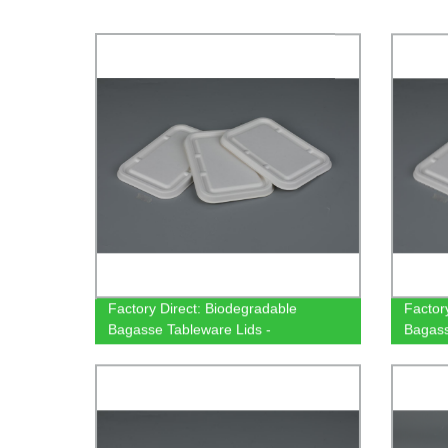
Factory Direct: Biodegradable
Factor
Bagasse Tableware Lids -
Bagass
500/650/750ml Rectangular
Rectan
Containers
Tablew