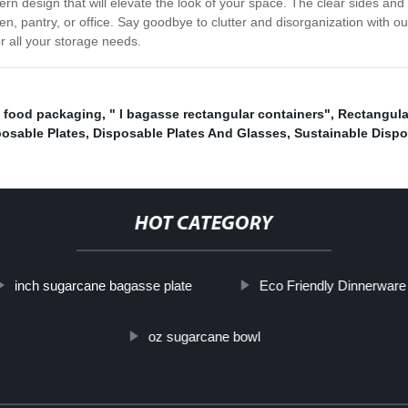
rn design that will elevate the look of your space. The clear sides and c
, pantry, or office. Say goodbye to clutter and disorganization with ou
or all your storage needs.
e food packaging
,
" l bagasse rectangular containers"
,
Rectangula
osable Plates
,
Disposable Plates And Glasses
,
Sustainable Dispo
HOT CATEGORY
inch sugarcane bagasse plate
Eco Friendly Dinnerware
oz sugarcane bowl