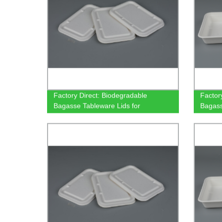
Factory Direct: Biodegradable
Factor
Bagasse Tableware Lids for
Bagass
500/650/750ml Rectangular
Rectan
Containers
and Ec