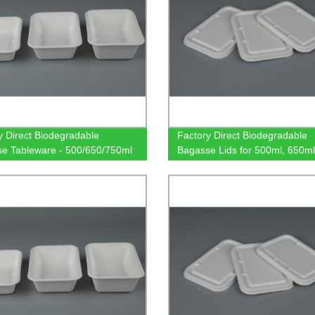
y Direct Biodegradable
Factory Direct Biodegradable
e Tableware - 500/650/750ml
Bagasse Lids for 500ml, 650ml
gular Containers | Sustainable
750ml Rectangular Containers 
o-Friendly Dinnerware.
Friendly Tableware