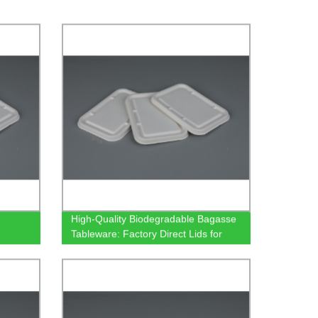
High-Quality Biodegradable Bagasse
Tableware: Factory Direct Lids for
500/650/750ml Rectangular
Containers