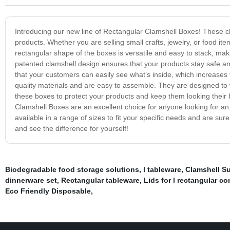
Introducing our new line of Rectangular Clamshell Boxes! These cl
products. Whether you are selling small crafts, jewelry, or food i
rectangular shape of the boxes is versatile and easy to stack, mak
patented clamshell design ensures that your products stay safe an
that your customers can easily see what’s inside, which increases
quality materials and are easy to assemble. They are designed to
these boxes to protect your products and keep them looking their 
Clamshell Boxes are an excellent choice for anyone looking for a
available in a range of sizes to fit your specific needs and are sur
and see the difference for yourself!
Biodegradable food storage solutions
,
l tableware
,
Clamshell S
dinnerware set
,
Rectangular tableware
,
Lids for l rectangular co
Eco Friendly Disposable
,