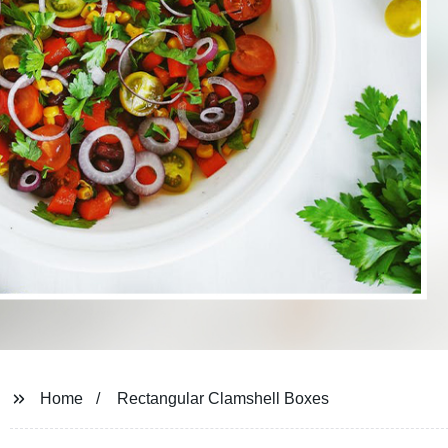
Home
Rectangular Clamshell Boxes