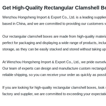
Get High-Quality Rectangular Clamshell Bo
Wenzhou Hongsheng Import & Export Co., Ltd. is a leading supplier
based in China, and we are committed to providing our customers wi
Our rectangular clamshell boxes are made from high-quality materia
perfect for packaging and displaying a wide range of products, incl
storage, as they can be easily stacked and stored without taking u
At Wenzhou Hongsheng Import & Export Co., Ltd., we pride ourselve
Our team of experts can design and manufacture custom rectangular
reliable shipping, so you can receive your order as quickly as possi
If you are looking for high-quality rectangular clamshell boxes, lo
factory and supplier, we are committed to exceeding your expectati