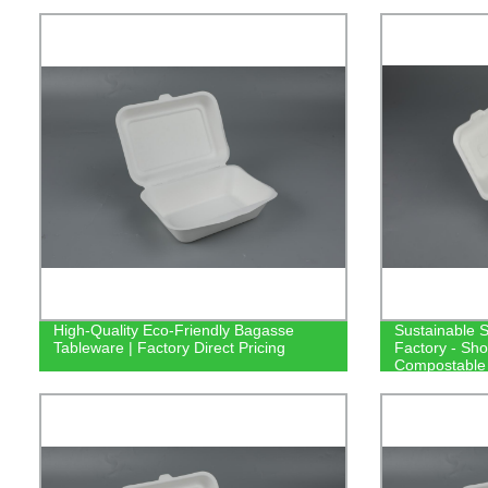
High-Quality Eco-Friendly Bagasse
Sustainable 
Tableware | Factory Direct Pricing
Factory - Sho
Compostable 