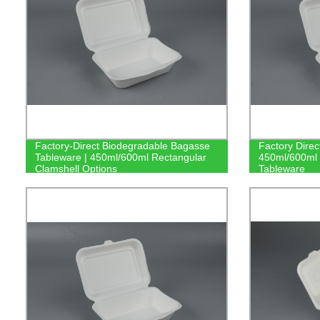
Factory-Direct Biodegradable Bagasse
Factory Direc
Tableware | 450ml/600ml Rectangular
450ml/600ml 
Clamshell Options
Tableware