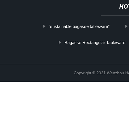
HO
"sustainable bagasse tableware"
Bagasse Rectangular Tableware
Copyright © 2021 Wenzhou Ho