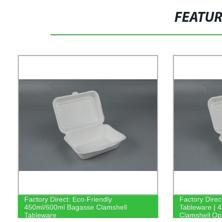
FEATU
Factory Direct: Eco-Friendly
Factory Dire
450ml/600ml Bagasse Clamshell
Tableware | 
Tableware
Clamshell Op