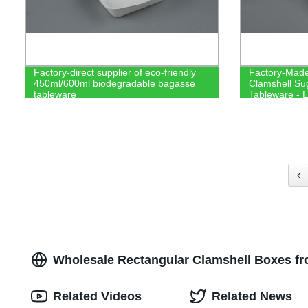
Factory-direct supplier of eco-friendly
Factory-Made
450ml/600ml biodegradable bagasse
Clamshell Su
tableware
Tableware - E
Compostable
‹
Wholesale Rectangular Clamshell Boxes f
Related Videos
Related News