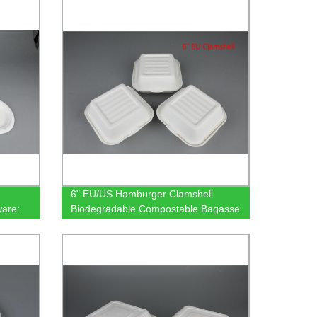
Factory
6" EU/US Hamburger Clamshell
are:
Biodegradable Compostable Bagasse
Tableware