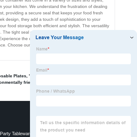
container lids come in a variety of sizes and styles,
 in your kitchen. We understand the frustration of dealing
ast, providing a secure seal that keeps your food fresh
leek design, they add a touch of sophistication to your
ur food storage both efficient and stylish. The versatility
. The tight seal ensures that your food stays secure, no
xperience the convenience, durability, and versatility
nce. Choose our container lids and make your life in the
sable Plates
,
" l/ l bagasse clamshell tableware"
,
Lids
onmentally friendly plates
,
Party Tableware
Eco-friendly tableware