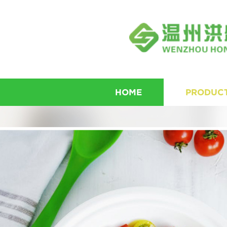
HOME
PRODUC