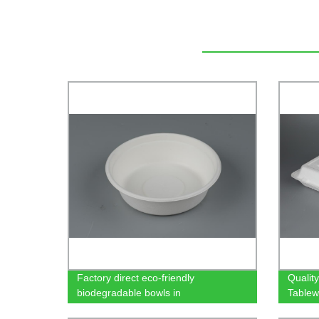
Factory direct eco-friendly
Qualit
biodegradable bowls in
Tablew
500/650/750ml sizes - made from
Factor