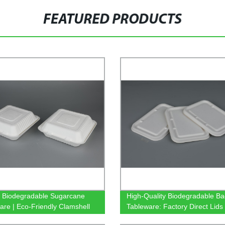
FEATURED PRODUCTS
y Biodegradable Sugarcane
High-Quality Biodegradable B
are | Eco-Friendly Clamshell
Tableware: Factory Direct Lids 
y
500/650/750ml Rectangular