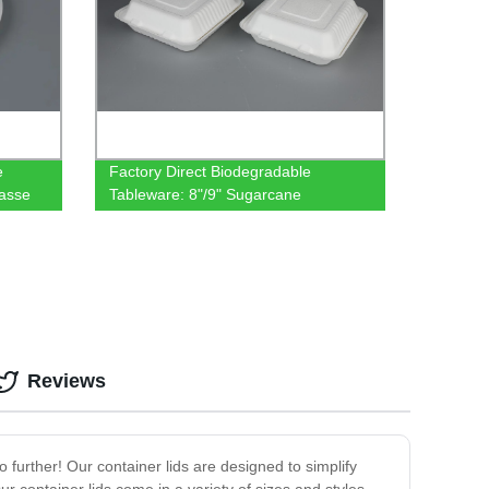
e
Factory Direct Biodegradable
asse
Tableware: 8"/9" Sugarcane
e
Clamshells - Compostable & Eco-
Friendly
Reviews
no further! Our container lids are designed to simplify