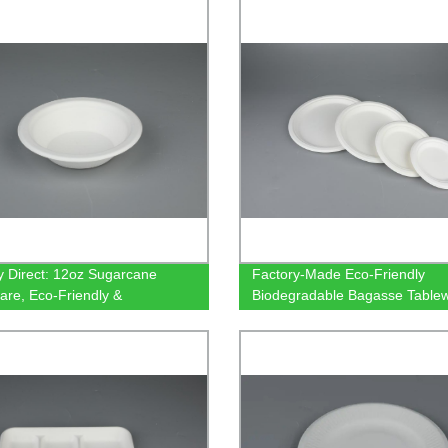
Containers
y Direct: 12oz Sugarcane
Factory-Made Eco-Friendly
are, Eco-Friendly &
Biodegradable Bagasse Tablew
stable
6/7/9/10" Round Plates