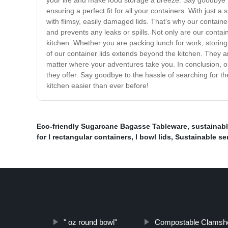
your life and make food storage a breeze. Say goodbye t
ensuring a perfect fit for all your containers. With just 
with flimsy, easily damaged lids. That's why our containe
and prevents any leaks or spills. Not only are our contain
kitchen. Whether you are packing lunch for work, storing l
of our container lids extends beyond the kitchen. They a
matter where your adventures take you. In conclusion, our
they offer. Say goodbye to the hassle of searching for th
kitchen easier than ever before!
Eco-friendly Sugarcane Bagasse Tableware
,
sustainabl
for l rectangular containers
,
l bowl lids
,
Sustainable se
" oz round bowl"
Compostable Clamshe