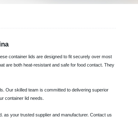
ina
se container lids are designed to fit securely over most
at are both heat-resistant and safe for food contact. They
s. Our skilled team is committed to delivering superior
ur container lid needs.
td. as your trusted supplier and manufacturer. Contact us