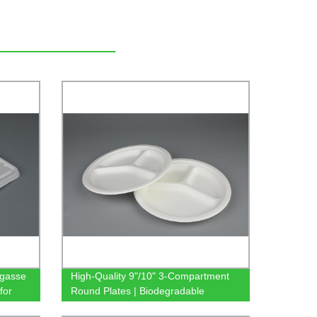
agasse
High-Quality 9"/10" 3-Compartment
for
Round Plates | Biodegradable
Sugarcane Bagasse Tableware