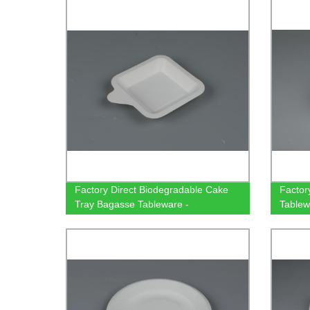
bagasse
Factory Direct Biodegradable Cake
Factor
Tray Bagasse Tableware -
Tablew
Rectangular & Square Options
Compo
Available