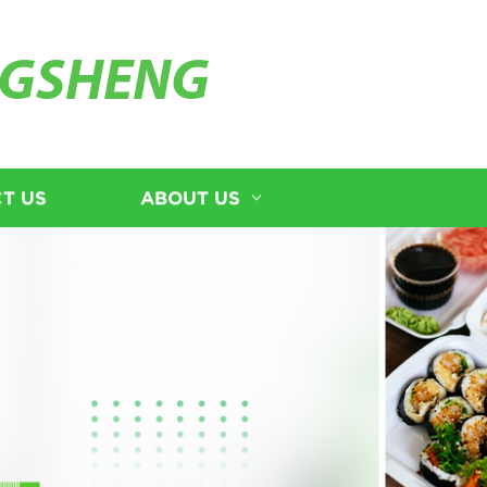
GSHENG
T US
ABOUT US