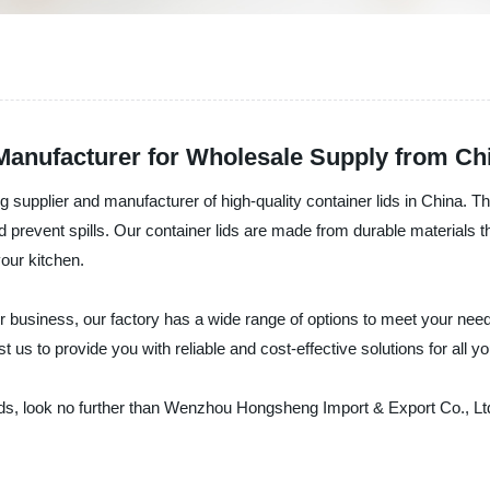
 Manufacturer for Wholesale Supply from Ch
supplier and manufacturer of high-quality container lids in China. The
 prevent spills. Our container lids are made from durable materials th
our kitchen.
r business, our factory has a wide range of options to meet your need
t us to provide you with reliable and cost-effective solutions for all yo
r lids, look no further than Wenzhou Hongsheng Import & Export Co., L