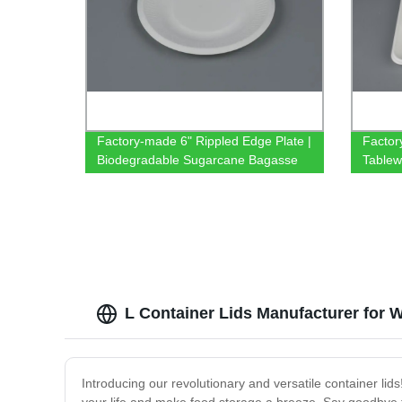
Factory-made 6" Rippled Edge Plate |
Factor
Biodegradable Sugarcane Bagasse
Tablew
Tableware
Compa
Enviro
L Container Lids Manufacturer for 
Introducing our revolutionary and versatile container lids!