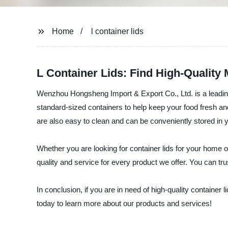
Home
l container lids
L Container Lids: Find High-Quality
Wenzhou Hongsheng Import & Export Co., Ltd. is a leading 
standard-sized containers to help keep your food fresh and
are also easy to clean and can be conveniently stored in y
Whether you are looking for container lids for your home o
quality and service for every product we offer. You can trus
In conclusion, if you are in need of high-quality containe
today to learn more about our products and services!