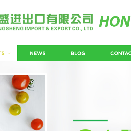
HON
TS
NEWS
BLOG
CONTAC