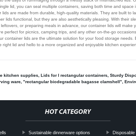
o the days of rummaging through a messy stack of mismatched lids. Our 
a single lid, you can seal multiple containers, saving both time and space
r lids are made from durable, high-quality materials. They are built to l
er lids functional, but they are also aesthetically pleasing. With their s
eftovers, or preparing meals in advance, our container lids will make yo
re perfect for picnics, camping trips, and any other on-the-go occasions
 container lids are the ultimate solution for your food storage needs. E
e right lid and hello to a more organized and enjoyable kitchen experie
e kitchen supplies
,
Lids for l rectangular containers
,
Sturdy Dispo
rving ware
,
"rectangular biodegradable bagasse clamshell"
,
Envir
HOT CATEGORY
lls
Sustainable dinnerware options
Disposable 