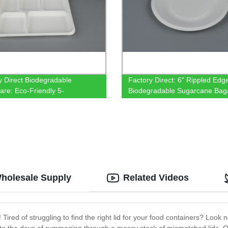
y Direct Biodegradable
Factory Direct: 6" Rippled Edg
are: Eco-Friendly 5-
Biodegradable Sugarcane Bag
rtment Tray made from
Plates - Eco-Friendly Tablewar
nmental Protection Bagasse
Wholesale Supply
Related Videos
 Tired of struggling to find the right lid for your food containers? Look 