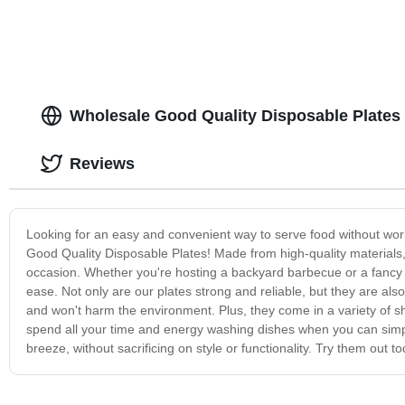
Wholesale Good Quality Disposable Plates
Reviews
Looking for an easy and convenient way to serve food without worr
Good Quality Disposable Plates! Made from high-quality materials, 
occasion. Whether you're hosting a backyard barbecue or a fancy di
ease. Not only are our plates strong and reliable, but they are als
and won't harm the environment. Plus, they come in a variety of s
spend all your time and energy washing dishes when you can sim
breeze, without sacrificing on style or functionality. Try them out 