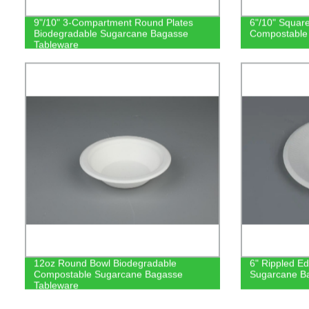
9"/10" 3-Compartment Round Plates
6"/10" Squar
Biodegradable Sugarcane Bagasse
Compostable
Tableware
12oz Round Bowl Biodegradable
6" Rippled E
Compostable Sugarcane Bagasse
Sugarcane B
Tableware