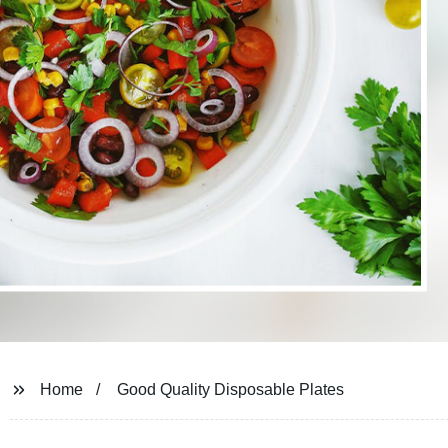
Home
Good Quality Disposable Plates