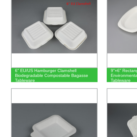
6" EU/US Hamburger Clamshell
9"×6" Rectang
Biodegradable Compostable Bagasse
Environmenta
Tableware
Tableware