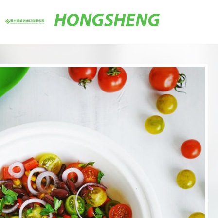
HONGSHENG