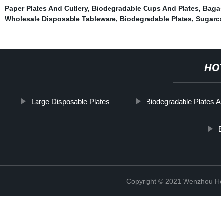
Paper Plates And Cutlery
,
Biodegradable Cups And Plates
,
Baga
Wholesale Disposable Tableware
,
Biodegradable Plates
,
Sugarc
HO
Large Disposable Plates
Biodegradable Plates A
Copyright © 2021 Wenzhou Ho