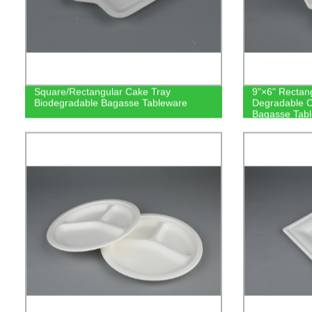
Square/Rectangular Cake Tray
9"×6" Rectan
Biodegradable Bagasse Tableware
Degradable 
Bagasse Tab