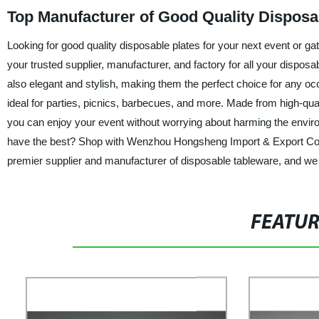
Top Manufacturer of Good Quality Disposab
Looking for good quality disposable plates for your next event or 
your trusted supplier, manufacturer, and factory for all your dispos
also elegant and stylish, making them the perfect choice for any occ
ideal for parties, picnics, barbecues, and more. Made from high-qual
you can enjoy your event without worrying about harming the enviro
have the best? Shop with Wenzhou Hongsheng Import & Export Co., L
premier supplier and manufacturer of disposable tableware, and we 
FEATU