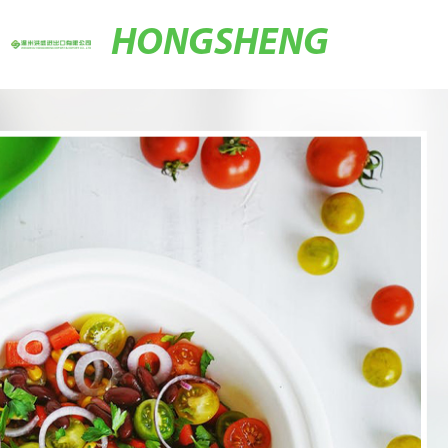
HONGSHENG