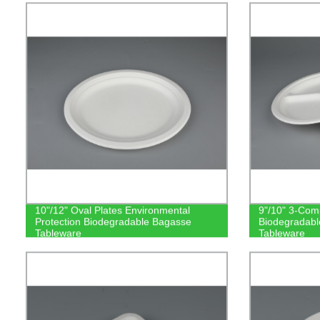
10"/12" Oval Plates Environmental
9"/10" 3-Com
Protection Biodegradable Bagasse
Biodegradab
Tableware
Tableware