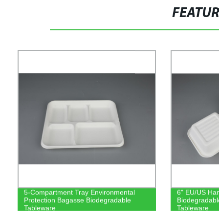
FEATU
5-Compartment Tray Environmental
6" EU/US Ham
Protection Bagasse Biodegradable
Biodegradab
Tableware
Tableware