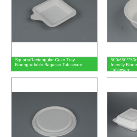
Square/Rectangular Cake Tray
500/650/750m
Biodegradable Bagasse Tableware
friendly Bio
Tableware