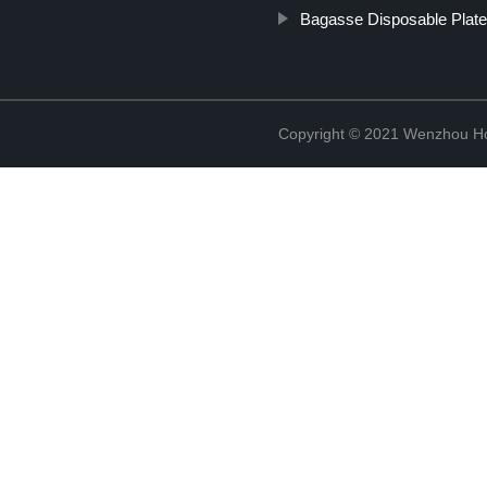
Bagasse Disposable Plat
Copyright © 2021 Wenzhou Ho