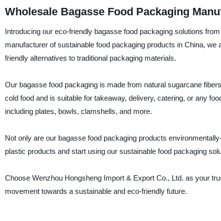
Wholesale Bagasse Food Packaging Manufa
Introducing our eco-friendly bagasse food packaging solutions fro
manufacturer of sustainable food packaging products in China, we a
friendly alternatives to traditional packaging materials.
Our bagasse food packaging is made from natural sugarcane fibers, 
cold food and is suitable for takeaway, delivery, catering, or any f
including plates, bowls, clamshells, and more.
Not only are our bagasse food packaging products environmentally-
plastic products and start using our sustainable food packaging solut
Choose Wenzhou Hongsheng Import & Export Co., Ltd. as your trust
movement towards a sustainable and eco-friendly future.