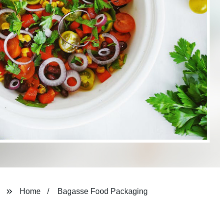
Home
Bagasse Food Packaging