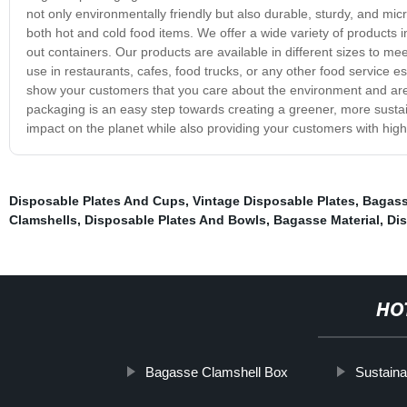
not only environmentally friendly but also durable, sturdy, and mic
both hot and cold food items. We offer a wide variety of products 
out containers. Our products are available in different sizes to m
use in restaurants, cafes, food trucks, or any other food service est
show your customers that you care about the environment and are 
packaging is an easy step towards creating a greener, more susta
impact on the planet while also providing your customers with high-
Disposable Plates And Cups
,
Vintage Disposable Plates
,
Bagass
Clamshells
,
Disposable Plates And Bowls
,
Bagasse Material
,
Dis
HO
Bagasse Clamshell Box
Sustaina