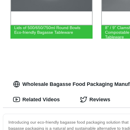
Lids of 500/650/750ml Round Bowls
8" / 9" Clams
Eco-friendly Bagasse Tableware
Compostable
Tableware
Wholesale Bagasse Food Packaging Manufa
Related Videos
Reviews
Introducing our eco-friendly bagasse food packaging solution that 
bagasse packaging is a natural and sustainable alternative to tra